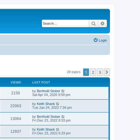
Search
Advanced search
Login
1
2
3
Next
28 topics
VIEWS
LAST POST
L
by
Berthold Stober
V
2150
a
Sat Apr 04, 2026 9:59 pm
s
i
t
L
by
Keith Shank
V
22063
p
a
Tue Jan 24, 2023 7:34 pm
e
o
s
s
i
t
L
by
Berthold Stober
w
t
V
13064
p
a
Fri Dec 23, 2022 8:33 pm
e
o
s
s
s
i
t
L
by
Keith Shank
w
t
V
12937
p
a
Fri Dec 23, 2022 6:33 pm
e
o
s
s
s
i