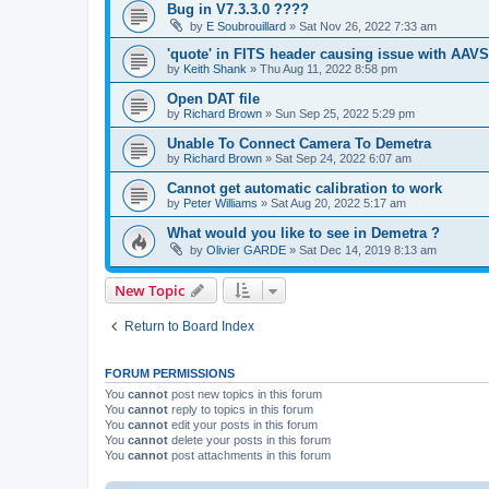
Bug in V7.3.3.0 ????
by
E Soubrouillard
»
Sat Nov 26, 2022 7:33 am
'quote' in FITS header causing issue with AAV
by
Keith Shank
»
Thu Aug 11, 2022 8:58 pm
Open DAT file
by
Richard Brown
»
Sun Sep 25, 2022 5:29 pm
Unable To Connect Camera To Demetra
by
Richard Brown
»
Sat Sep 24, 2022 6:07 am
Cannot get automatic calibration to work
by
Peter Williams
»
Sat Aug 20, 2022 5:17 am
What would you like to see in Demetra ?
by
Olivier GARDE
»
Sat Dec 14, 2019 8:13 am
New Topic
Return to Board Index
FORUM PERMISSIONS
You
cannot
post new topics in this forum
You
cannot
reply to topics in this forum
You
cannot
edit your posts in this forum
You
cannot
delete your posts in this forum
You
cannot
post attachments in this forum