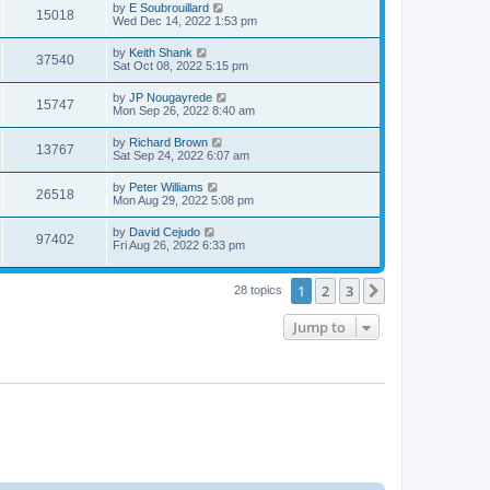
t
L
by
E Soubrouillard
w
t
V
15018
p
a
Wed Dec 14, 2022 1:53 pm
e
o
s
s
s
i
t
L
by
Keith Shank
w
t
V
37540
p
a
Sat Oct 08, 2022 5:15 pm
e
o
s
s
s
i
t
L
by
JP Nougayrede
w
t
V
15747
p
a
Mon Sep 26, 2022 8:40 am
e
o
s
s
s
i
t
L
by
Richard Brown
w
t
V
13767
p
a
Sat Sep 24, 2022 6:07 am
e
o
s
s
s
i
t
L
by
Peter Williams
w
t
V
26518
p
a
Mon Aug 29, 2022 5:08 pm
e
o
s
s
s
i
t
L
by
David Cejudo
w
t
V
97402
p
a
Fri Aug 26, 2022 6:33 pm
e
o
s
s
s
i
t
w
t
p
1
2
3
Next
28 topics
e
o
s
s
w
t
Jump to
s