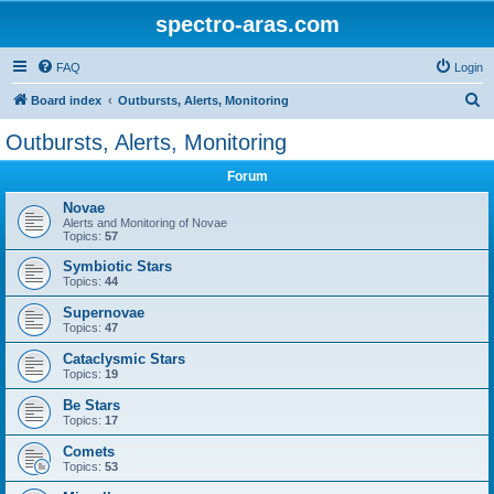
spectro-aras.com
FAQ
Login
S
Board index
Outbursts, Alerts, Monitoring
e
Outbursts, Alerts, Monitoring
a
Forum
r
c
Novae
Alerts and Monitoring of Novae
h
Topics:
57
Symbiotic Stars
Topics:
44
Supernovae
Topics:
47
Cataclysmic Stars
Topics:
19
Be Stars
Topics:
17
Comets
Topics:
53