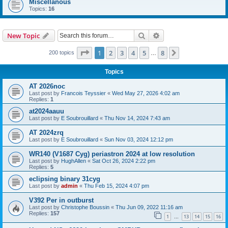
Miscellanous
Topics:
16
Search
Advanced search
New Topic
Page
1
of
8
1
2
3
4
5
8
Next
200 topics
…
Topics
AT 2026noc
Last post by
Francois Teyssier
«
Wed May 27, 2026 4:02 am
Replies:
1
at2024aauu
Last post by
E Soubrouillard
«
Thu Nov 14, 2024 7:43 am
AT 2024zrq
Last post by
E Soubrouillard
«
Sun Nov 03, 2024 12:12 pm
WR140 (V1687 Cyg) periastron 2024 at low resolution
Last post by
HughAllen
«
Sat Oct 26, 2024 2:22 pm
Replies:
5
eclipsing binary 31cyg
Last post by
admin
«
Thu Feb 15, 2024 4:07 pm
V392 Per in outburst
Last post by
Christophe Boussin
«
Thu Jun 09, 2022 11:16 am
Replies:
157
1
13
14
15
16
…