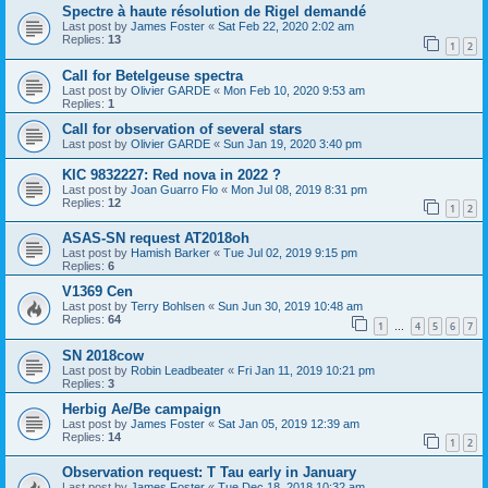
Spectre à haute résolution de Rigel demandé
Last post by
James Foster
«
Sat Feb 22, 2020 2:02 am
Replies:
13
1
2
Call for Betelgeuse spectra
Last post by
Olivier GARDE
«
Mon Feb 10, 2020 9:53 am
Replies:
1
Call for observation of several stars
Last post by
Olivier GARDE
«
Sun Jan 19, 2020 3:40 pm
KIC 9832227: Red nova in 2022 ?
Last post by
Joan Guarro Flo
«
Mon Jul 08, 2019 8:31 pm
Replies:
12
1
2
ASAS-SN request AT2018oh
Last post by
Hamish Barker
«
Tue Jul 02, 2019 9:15 pm
Replies:
6
V1369 Cen
Last post by
Terry Bohlsen
«
Sun Jun 30, 2019 10:48 am
Replies:
64
1
4
5
6
7
…
SN 2018cow
Last post by
Robin Leadbeater
«
Fri Jan 11, 2019 10:21 pm
Replies:
3
Herbig Ae/Be campaign
Last post by
James Foster
«
Sat Jan 05, 2019 12:39 am
Replies:
14
1
2
Observation request: T Tau early in January
Last post by
James Foster
«
Tue Dec 18, 2018 10:32 am