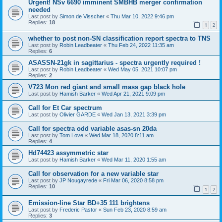
Urgent! NSv 6690 imminent SMBHB merger confirmation
needed
Last post by
Simon de Visscher
«
Thu Mar 10, 2022 9:46 pm
Replies:
18
1
2
whether to post non-SN classification report spectra to TNS
Last post by
Robin Leadbeater
«
Thu Feb 24, 2022 11:35 am
Replies:
6
ASASSN-21gk in sagittarius - spectra urgently required !
Last post by
Robin Leadbeater
«
Wed May 05, 2021 10:07 pm
Replies:
2
V723 Mon red giant and small mass gap black hole
Last post by
Hamish Barker
«
Wed Apr 21, 2021 9:09 pm
Call for Et Car spectrum
Last post by
Olivier GARDE
«
Wed Jan 13, 2021 3:39 pm
Call for spectra odd variable asas-sn 20da
Last post by
Tom Love
«
Wed Mar 18, 2020 8:11 am
Replies:
4
Hd74423 assymmetric star
Last post by
Hamish Barker
«
Wed Mar 11, 2020 1:55 am
Call for observation for a new variable star
Last post by
JP Nougayrede
«
Fri Mar 06, 2020 8:58 pm
Replies:
10
1
2
Emission-line Star BD+35 111 brightens
Last post by
Frederic Pastor
«
Sun Feb 23, 2020 8:59 am
Replies:
3