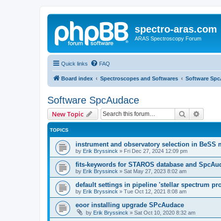
spectro-aras.com
ARAS Spectroscopy Forum
Quick links
FAQ
Board index
Spectroscopes and Softwares
Software Sp
Software SpcAudace
Search
Advanc
New Topic
TOPICS
instrument and observatory selection in BeSS
by
Erik Bryssinck
»
Fri Dec 27, 2024 12:09 pm
fits-keywords for STAROS database and SpcAu
by
Erik Bryssinck
»
Sat May 27, 2023 8:02 am
default settings in pipeline 'stellar spectrum pr
by
Erik Bryssinck
»
Tue Oct 12, 2021 8:08 am
eoor installing upgrade SPcAudace
by
Erik Bryssinck
»
Sat Oct 10, 2020 8:32 am