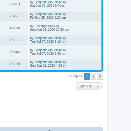
t
L
by
Benjamin Mauclaire
w
t
V
76573
p
a
Sat Jan 09, 2021 8:00 pm
e
o
s
s
s
i
t
L
by
Benjamin Mauclaire
w
t
V
29271
p
a
Fri Sep 25, 2020 9:20 pm
e
o
s
s
s
i
t
L
by
Erik Bryssinck
w
t
V
46706
p
a
Sun Aug 02, 2020 10:20 am
e
o
s
s
s
i
t
L
by
Benjamin Mauclaire
w
t
V
16117
p
a
Tue Jul 07, 2020 8:10 pm
e
o
s
s
s
i
t
L
by
Benjamin Mauclaire
w
t
V
15642
p
a
Tue Jul 07, 2020 8:00 pm
e
o
s
s
s
i
t
L
by
Benjamin Mauclaire
w
t
V
18199
p
a
Sun Jun 21, 2020 4:54 pm
e
o
s
s
s
i
t
w
t
1
2
p
Next
17 topics
e
o
s
s
Jump to
w
t
s