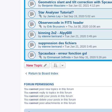
Geometrics slant and tilt correction with Spca
by
Benjamin Mauclaire
»
Sat Jan 02, 2021 4:12 pm
Star Analyser Tutorial?
by
James Ley
»
Sat Sep 19, 2020 5:02 am
Observercode in FITS header
by
Erik Bryssinck
»
Thu Jul 30, 2020 10:06 am
binning 2x2 - Alpy600
by
etienne bertrand
»
Tue Jan 21, 2020 3:49 pm
suppression des fichiers
by
etienne bertrand
»
Tue Jan 21, 2020 3:45 pm
Spcaudace - erreur fonction gsl
by
Emmanuel Jeffredo
»
Sun May 31, 2020 5:26 pm
New Topic
Return to Board Index
FORUM PERMISSIONS
You
cannot
post new topics in this forum
You
cannot
reply to topics in this forum
You
cannot
edit your posts in this forum
You
cannot
delete your posts in this forum
You
cannot
post attachments in this forum