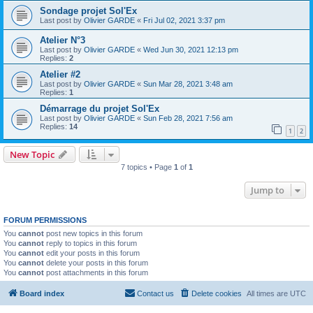
Sondage projet Sol'Ex
Last post by
Olivier GARDE
«
Fri Jul 02, 2021 3:37 pm
Atelier N°3
Last post by
Olivier GARDE
«
Wed Jun 30, 2021 12:13 pm
Replies:
2
Atelier #2
Last post by
Olivier GARDE
«
Sun Mar 28, 2021 3:48 am
Replies:
1
Démarrage du projet Sol'Ex
Last post by
Olivier GARDE
«
Sun Feb 28, 2021 7:56 am
Replies:
14
1
2
New Topic
7 topics • Page
1
of
1
Jump to
FORUM PERMISSIONS
You
cannot
post new topics in this forum
You
cannot
reply to topics in this forum
You
cannot
edit your posts in this forum
You
cannot
delete your posts in this forum
You
cannot
post attachments in this forum
Board index
Contact us
Delete cookies
All times are
UTC