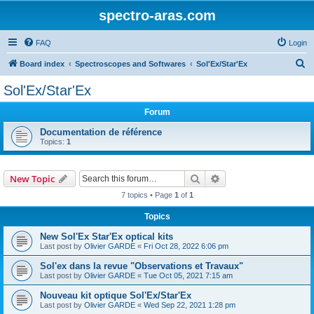
spectro-aras.com
FAQ
Login
S
Board index
Spectroscopes and Softwares
Sol'Ex/Star'Ex
e
Sol'Ex/Star'Ex
a
Forum
r
c
Documentation de référence
Topics:
1
h
Search
Advanced search
New Topic
7 topics • Page
1
of
1
Topics
New Sol'Ex Star'Ex optical kits
Last post by
Olivier GARDE
«
Fri Oct 28, 2022 6:06 pm
Sol'ex dans la revue "Observations et Travaux"
Last post by
Olivier GARDE
«
Tue Oct 05, 2021 7:15 am
Nouveau kit optique Sol'Ex/Star'Ex
Last post by
Olivier GARDE
«
Wed Sep 22, 2021 1:28 pm