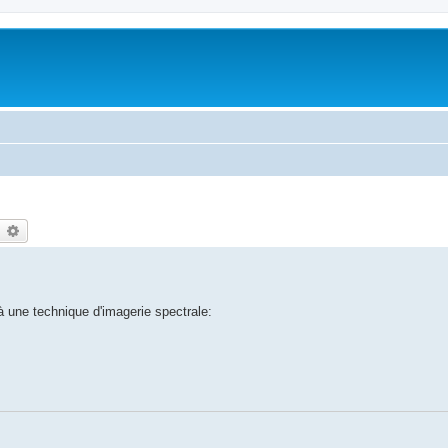
earch
Advanced search
à une technique d'imagerie spectrale: