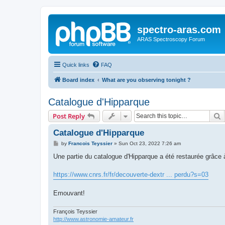
spectro-aras.com
ARAS Spectroscopy Forum
Quick links
FAQ
Board index
What are you observing tonight ?
Catalogue d'Hipparque
S
Post Reply
Catalogue d'Hipparque
P
by
Francois Teyssier
»
Sun Oct 23, 2022 7:26 am
o
s
Une partie du catalogue d'Hipparque a été restaurée grâce 
t
https://www.cnrs.fr/fr/decouverte-dextr ... perdu?s=03
Emouvant!
François Teyssier
http://www.astronomie-amateur.fr