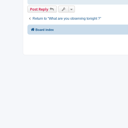
Post Reply
Return to “What are you observing tonight ?”
Board index