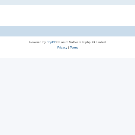
Powered by
phpBB
® Forum Software © phpBB Limited
Privacy
|
Terms