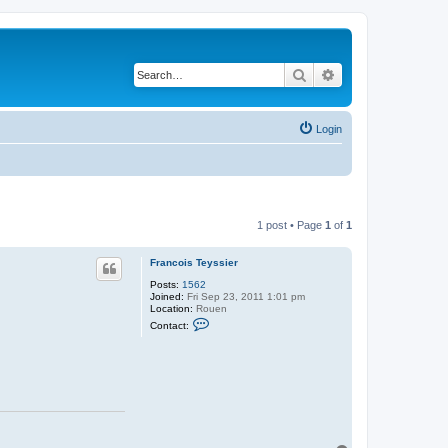
Search
Advanced search
Login
1 post • Page
1
of
1
Francois Teyssier
Posts:
1562
Joined:
Fri Sep 23, 2011 1:01 pm
Location:
Rouen
C
Contact:
o
n
t
a
c
t
F
r
a
n