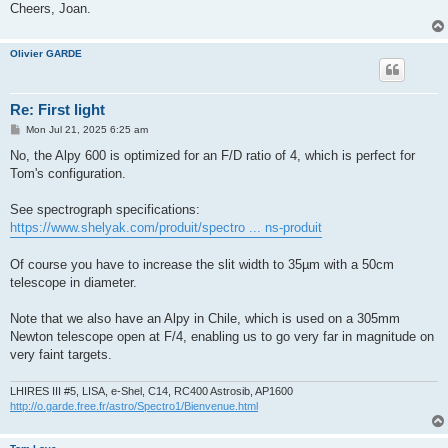
Cheers, Joan.
Olivier GARDE
Re: First light
P
Mon Jul 21, 2025 6:25 am
o
s
No, the Alpy 600 is optimized for an F/D ratio of 4, which is perfect for
t
Tom's configuration.
See spectrograph specifications:
https://www.shelyak.com/produit/spectro ... ns-produit
Of course you have to increase the slit width to 35µm with a 50cm
telescope in diameter.
Note that we also have an Alpy in Chile, which is used on a 305mm
Newton telescope open at F/4, enabling us to go very far in magnitude on
very faint targets.
LHIRES III #5, LISA, e-Shel, C14, RC400 Astrosib, AP1600
http://o.garde.free.fr/astro/Spectro1/Bienvenue.html