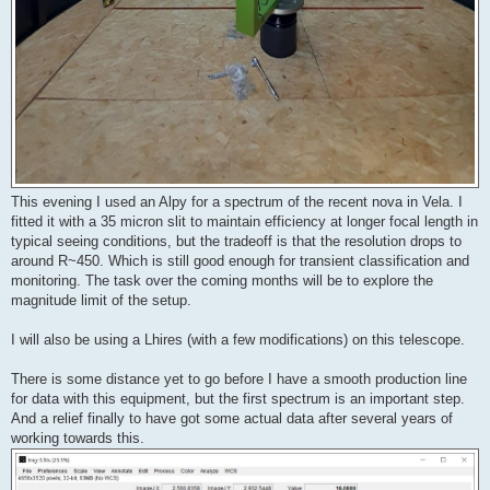
This evening I used an Alpy for a spectrum of the recent nova in Vela. I
fitted it with a 35 micron slit to maintain efficiency at longer focal length in
typical seeing conditions, but the tradeoff is that the resolution drops to
around R~450. Which is still good enough for transient classification and
monitoring. The task over the coming months will be to explore the
magnitude limit of the setup.
I will also be using a Lhires (with a few modifications) on this telescope.
There is some distance yet to go before I have a smooth production line
for data with this equipment, but the first spectrum is an important step.
And a relief finally to have got some actual data after several years of
working towards this.