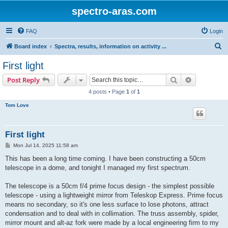
spectro-aras.com
FAQ
Login
S
Board index
Spectra, results, information on activity ...
e
First light
a
Search
Advanced s
Post Reply
r
4 posts • Page
1
of
1
c
Tom Love
h
First light
P
Mon Jul 14, 2025 11:58 am
o
s
This has been a long time coming. I have been constructing a 50cm
t
telescope in a dome, and tonight I managed my first spectrum.
The telescope is a 50cm f/4 prime focus design - the simplest possible
telescope - using a lightweight mirror from Teleskop Express. Prime focus
means no secondary, so it's one less surface to lose photons, attract
condensation and to deal with in collimation. The truss assembly, spider,
mirror mount and alt-az fork were made by a local engineering firm to my