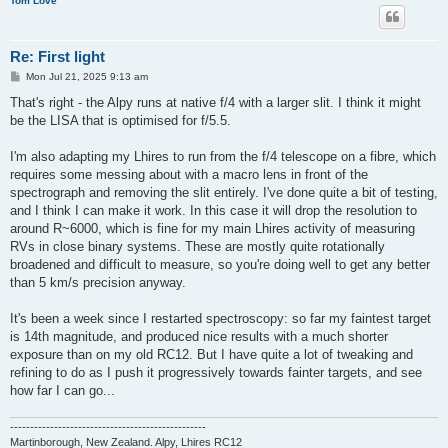
Tom Love
Re: First light
P
Mon Jul 21, 2025 9:13 am
o
s
That's right - the Alpy runs at native f/4 with a larger slit. I think it might
t
be the LISA that is optimised for f/5.5.
I'm also adapting my Lhires to run from the f/4 telescope on a fibre, which
requires some messing about with a macro lens in front of the
spectrograph and removing the slit entirely. I've done quite a bit of testing,
and I think I can make it work. In this case it will drop the resolution to
around R~6000, which is fine for my main Lhires activity of measuring
RVs in close binary systems. These are mostly quite rotationally
broadened and difficult to measure, so you're doing well to get any better
than 5 km/s precision anyway.
It's been a week since I restarted spectroscopy: so far my faintest target
is 14th magnitude, and produced nice results with a much shorter
exposure than on my old RC12. But I have quite a lot of tweaking and
refining to do as I push it progressively towards fainter targets, and see
how far I can go...
-------------------------------------------------
Martinborough, New Zealand. Alpy, Lhires RC12