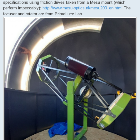
specifications using friction drives taken from a Mesu mount (which
perform impeccably):
http://www.mesu-optics.nl/mesu200_en.html
The
focuser and rotator are from PrimaLuce Lab.