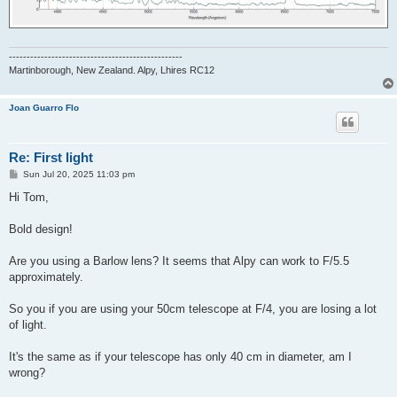
-------------------------------------------------
Martinborough, New Zealand. Alpy, Lhires RC12
Joan Guarro Flo
Re: First light
P
Sun Jul 20, 2025 11:03 pm
o
s
Hi Tom,
t
Bold design!
Are you using a Barlow lens? It seems that Alpy can work to F/5.5
approximately.
So you if you are using your 50cm telescope at F/4, you are losing a lot
of light.
It's the same as if your telescope has only 40 cm in diameter, am I
wrong?