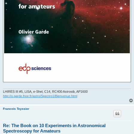
LHIRES III #5, LISA, e-Shel, C14, RC400 Astrosib, AP1600
http://o.garde.free.fr/astro/Spectro1/Bienvenue.html
Francois Teyssier
Re: The Book on 10 Experiments in Astronomical
Spectroscopy for Amateurs