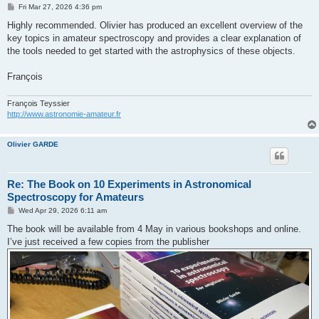
P
Fri Mar 27, 2026 4:36 pm
o
s
Highly recommended. Olivier has produced an excellent overview of the
t
key topics in amateur spectroscopy and provides a clear explanation of
the tools needed to get started with the astrophysics of these objects.
François
François Teyssier
http://www.astronomie-amateur.fr
Olivier GARDE
Re: The Book on 10 Experiments in Astronomical
Spectroscopy for Amateurs
P
Wed Apr 29, 2026 6:11 am
o
s
The book will be available from 4 May in various bookshops and online.
t
I’ve just received a few copies from the publisher