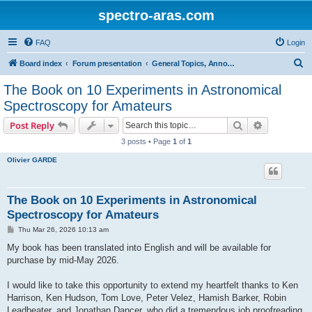
spectro-aras.com
FAQ
Login
S
Board index
Forum presentation
General Topics, Annoucements, Forum Life
e
The Book on 10 Experiments in Astronomical
a
Spectroscopy for Amateurs
r
Search
Advanced s
Post Reply
c
3 posts • Page
1
of
1
h
Olivier GARDE
The Book on 10 Experiments in Astronomical
Spectroscopy for Amateurs
P
Thu Mar 26, 2026 10:13 am
o
s
My book has been translated into English and will be available for
t
purchase by mid-May 2026.
I would like to take this opportunity to extend my heartfelt thanks to Ken
Harrison, Ken Hudson, Tom Love, Peter Velez, Hamish Barker, Robin
Leadbeater, and Jonathan Dancer, who did a tremendous job proofreading