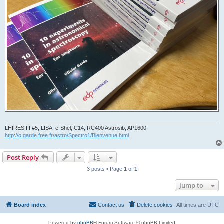
LHIRES III #5, LISA, e-Shel, C14, RC400 Astrosib, AP1600
http://o.garde.free.fr/astro/Spectro1/Bienvenue.html
Post Reply
3 posts • Page
1
of
1
Jump to
Board index
Contact us
Delete cookies
All times are
UTC
Powered by
phpBB
® Forum Software © phpBB Limited