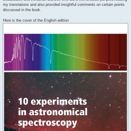
my translations and also provided insightful comments on certain points
discussed in the book.
Here is the cover of the English edition