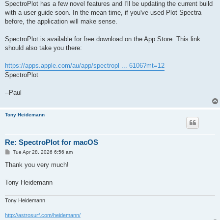
SpectroPlot has a few novel features and I'll be updating the current build
with a user guide soon. In the mean time, if you've used Plot Spectra
before, the application will make sense.
SpectroPlot is available for free download on the App Store. This link
should also take you there:
https://apps.apple.com/au/app/spectropl ... 6106?mt=12
SpectroPlot
--Paul
Tony Heidemann
Re: SpectroPlot for macOS
P
Tue Apr 28, 2026 6:56 am
o
s
Thank you very much!
t
Tony Heidemann
Tony Heidemann
http://astrosurf.com/heidemann/