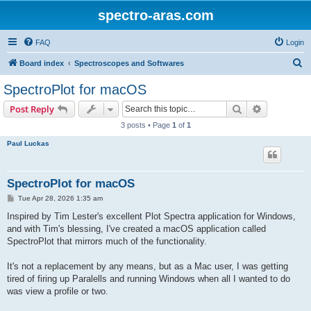
spectro-aras.com
FAQ
Login
S
Board index
Spectroscopes and Softwares
e
SpectroPlot for macOS
a
Search
Advanced s
Post Reply
r
3 posts • Page
1
of
1
c
Paul Luckas
h
SpectroPlot for macOS
P
Tue Apr 28, 2026 1:35 am
o
s
Inspired by Tim Lester's excellent Plot Spectra application for Windows,
t
and with Tim's blessing, I've created a macOS application called
SpectroPlot that mirrors much of the functionality.
It's not a replacement by any means, but as a Mac user, I was getting
tired of firing up Paralells and running Windows when all I wanted to do
was view a profile or two.