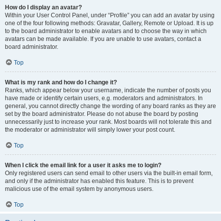
How do I display an avatar?
Within your User Control Panel, under “Profile” you can add an avatar by using
one of the four following methods: Gravatar, Gallery, Remote or Upload. It is up
to the board administrator to enable avatars and to choose the way in which
avatars can be made available. If you are unable to use avatars, contact a
board administrator.
Top
What is my rank and how do I change it?
Ranks, which appear below your username, indicate the number of posts you
have made or identify certain users, e.g. moderators and administrators. In
general, you cannot directly change the wording of any board ranks as they are
set by the board administrator. Please do not abuse the board by posting
unnecessarily just to increase your rank. Most boards will not tolerate this and
the moderator or administrator will simply lower your post count.
Top
When I click the email link for a user it asks me to login?
Only registered users can send email to other users via the built-in email form,
and only if the administrator has enabled this feature. This is to prevent
malicious use of the email system by anonymous users.
Top