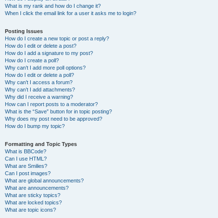
What is my rank and how do I change it?
When I click the email link for a user it asks me to login?
Posting Issues
How do I create a new topic or post a reply?
How do I edit or delete a post?
How do I add a signature to my post?
How do I create a poll?
Why can’t I add more poll options?
How do I edit or delete a poll?
Why can’t I access a forum?
Why can’t I add attachments?
Why did I receive a warning?
How can I report posts to a moderator?
What is the “Save” button for in topic posting?
Why does my post need to be approved?
How do I bump my topic?
Formatting and Topic Types
What is BBCode?
Can I use HTML?
What are Smilies?
Can I post images?
What are global announcements?
What are announcements?
What are sticky topics?
What are locked topics?
What are topic icons?