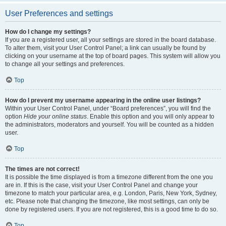
User Preferences and settings
How do I change my settings?
If you are a registered user, all your settings are stored in the board database.
To alter them, visit your User Control Panel; a link can usually be found by
clicking on your username at the top of board pages. This system will allow you
to change all your settings and preferences.
Top
How do I prevent my username appearing in the online user listings?
Within your User Control Panel, under “Board preferences”, you will find the
option
Hide your online status
. Enable this option and you will only appear to
the administrators, moderators and yourself. You will be counted as a hidden
user.
Top
The times are not correct!
It is possible the time displayed is from a timezone different from the one you
are in. If this is the case, visit your User Control Panel and change your
timezone to match your particular area, e.g. London, Paris, New York, Sydney,
etc. Please note that changing the timezone, like most settings, can only be
done by registered users. If you are not registered, this is a good time to do so.
Top