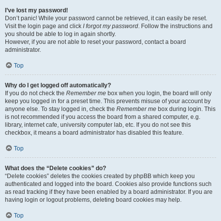
I’ve lost my password!
Don’t panic! While your password cannot be retrieved, it can easily be reset.
Visit the login page and click
I forgot my password
. Follow the instructions and
you should be able to log in again shortly.
However, if you are not able to reset your password, contact a board
administrator.
Top
Why do I get logged off automatically?
If you do not check the
Remember me
box when you login, the board will only
keep you logged in for a preset time. This prevents misuse of your account by
anyone else. To stay logged in, check the
Remember me
box during login. This
is not recommended if you access the board from a shared computer, e.g.
library, internet cafe, university computer lab, etc. If you do not see this
checkbox, it means a board administrator has disabled this feature.
Top
What does the “Delete cookies” do?
“Delete cookies” deletes the cookies created by phpBB which keep you
authenticated and logged into the board. Cookies also provide functions such
as read tracking if they have been enabled by a board administrator. If you are
having login or logout problems, deleting board cookies may help.
Top