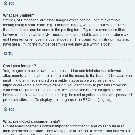
Top
What are Smilies?
Smilies, or Emoticons, are small images which can be used to express a
feeling using a short code, e.g. :) denotes happy, while :( denotes sad. The full
list of emoticons can be seen in the posting form. Try not to overuse smilies,
however, as they can quickly render a post unreadable and a moderator may
edit them out or remove the post altogether. The board administrator may also
have set a limit to the number of smilies you may use within a post.
Top
Can I post images?
Yes, images can be shown in your posts. If the administrator has allowed
attachments, you may be able to upload the image to the board. Otherwise, you
must link to an image stored on a publicly accessible web server, e.g.
http://www.example.com/my-picture.gif. You cannot link to pictures stored on
your own PC (unless it is a publicly accessible server) nor images stored
behind authentication mechanisms, e.g. hotmail or yahoo mailboxes, password
protected sites, etc. To display the image use the BBCode [img] tag.
Top
What are global announcements?
Global announcements contain important information and you should read
them whenever possible. They will appear at the top of every forum and within