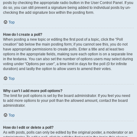
posts by checking the appropriate radio button in the User Control Panel. If you
do so, you can still prevent a signature being added to individual posts by un-
checking the add signature box within the posting form.
Top
How do I create a poll?
When posting a new topic or editing the first post of a topic, click the “Poll
creation” tab below the main posting form; if you cannot see this, you do not
have appropriate permissions to create polls. Enter a title and at least two
options in the appropriate fields, making sure each option is on a separate line
in the textarea. You can also set the number of options users may select during
voting under “Options per user”, a time limit in days for the poll (0 for infinite
duration) and lastly the option to allow users to amend their votes.
Top
Why can’t I add more poll options?
The limit for poll options is set by the board administrator. If you feel you need
to add more options to your poll than the allowed amount, contact the board
administrator.
Top
How do I edit or delete a poll?
As with posts, polls can only be edited by the original poster, a moderator or an