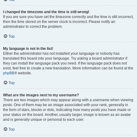
I changed the timezone and the time is still wrong!
If you are sure you have set the timezone correctly and the time is still incorrect,
then the time stored on the server clock is incorrect. Please notify an
administrator to correct the problem.
Top
My language is not in the list!
Either the administrator has not installed your language or nobody has
translated this board into your language. Try asking a board administrator if
they can install the language pack you need. If the language pack does not
exist, feel free to create a new translation. More information can be found at the
phpBB
® website.
Top
What are the images next to my username?
There are two images which may appear along with a username when viewing
posts. One of them may be an image associated with your rank, generally in
the form of stars, blocks or dots, indicating how many posts you have made or
your status on the board. Another, usually larger, image is known as an avatar
and is generally unique or personal to each user.
Top