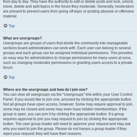
from day to day. They have the authority to edit or delete posts and lock, unlock,
move, delete and split topics in the forum they moderate. Generally, moderators
are present to prevent users from going off-topic or posting abusive or offensive
material.
Top
What are usergroups?
Usergroups are groups of users that divide the community into manageable
sections board administrators can work with. Each user can belong to several
groups and each group can be assigned individual permissions. This provides
an easy way for administrators to change permissions for many users at once,
such as changing moderator permissions or granting users access to a private
forum.
Top
Where are the usergroups and how do I join one?
You can view all usergroups via the “Usergroups” link within your User Control
Panel. If you would like to join one, proceed by clicking the appropriate button.
Not all groups have open access, however. Some may require approval to join,
some may be closed and some may even have hidden memberships. If the
group is open, you can join it by clicking the appropriate button. If a group
requires approval to join you may request to join by clicking the appropriate
button. The user group leader will need to approve your request and may ask
why you want to join the group. Please do not harass a group leader if they
reject your request; they will have their reasons.