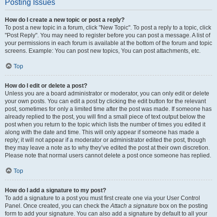
Posting Issues
How do I create a new topic or post a reply?
To post a new topic in a forum, click "New Topic". To post a reply to a topic, click
"Post Reply". You may need to register before you can post a message. A list of
your permissions in each forum is available at the bottom of the forum and topic
screens. Example: You can post new topics, You can post attachments, etc.
Top
How do I edit or delete a post?
Unless you are a board administrator or moderator, you can only edit or delete
your own posts. You can edit a post by clicking the edit button for the relevant
post, sometimes for only a limited time after the post was made. If someone has
already replied to the post, you will find a small piece of text output below the
post when you return to the topic which lists the number of times you edited it
along with the date and time. This will only appear if someone has made a
reply; it will not appear if a moderator or administrator edited the post, though
they may leave a note as to why they’ve edited the post at their own discretion.
Please note that normal users cannot delete a post once someone has replied.
Top
How do I add a signature to my post?
To add a signature to a post you must first create one via your User Control
Panel. Once created, you can check the
Attach a signature
box on the posting
form to add your signature. You can also add a signature by default to all your