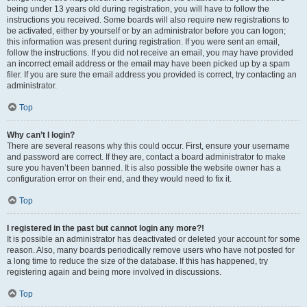
being under 13 years old during registration, you will have to follow the
instructions you received. Some boards will also require new registrations to
be activated, either by yourself or by an administrator before you can logon;
this information was present during registration. If you were sent an email,
follow the instructions. If you did not receive an email, you may have provided
an incorrect email address or the email may have been picked up by a spam
filer. If you are sure the email address you provided is correct, try contacting an
administrator.
Top
Why can’t I login?
There are several reasons why this could occur. First, ensure your username
and password are correct. If they are, contact a board administrator to make
sure you haven’t been banned. It is also possible the website owner has a
configuration error on their end, and they would need to fix it.
Top
I registered in the past but cannot login any more?!
It is possible an administrator has deactivated or deleted your account for some
reason. Also, many boards periodically remove users who have not posted for
a long time to reduce the size of the database. If this has happened, try
registering again and being more involved in discussions.
Top