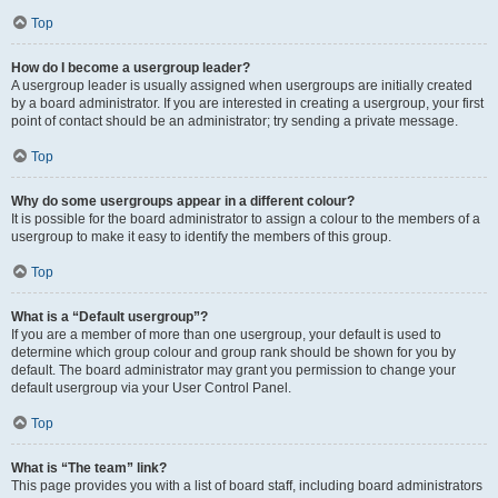
Top
How do I become a usergroup leader?
A usergroup leader is usually assigned when usergroups are initially created
by a board administrator. If you are interested in creating a usergroup, your first
point of contact should be an administrator; try sending a private message.
Top
Why do some usergroups appear in a different colour?
It is possible for the board administrator to assign a colour to the members of a
usergroup to make it easy to identify the members of this group.
Top
What is a “Default usergroup”?
If you are a member of more than one usergroup, your default is used to
determine which group colour and group rank should be shown for you by
default. The board administrator may grant you permission to change your
default usergroup via your User Control Panel.
Top
What is “The team” link?
This page provides you with a list of board staff, including board administrators