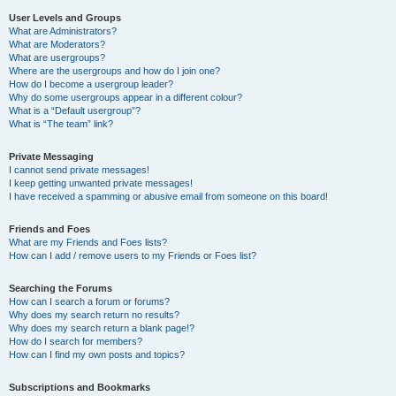
User Levels and Groups
What are Administrators?
What are Moderators?
What are usergroups?
Where are the usergroups and how do I join one?
How do I become a usergroup leader?
Why do some usergroups appear in a different colour?
What is a “Default usergroup”?
What is “The team” link?
Private Messaging
I cannot send private messages!
I keep getting unwanted private messages!
I have received a spamming or abusive email from someone on this board!
Friends and Foes
What are my Friends and Foes lists?
How can I add / remove users to my Friends or Foes list?
Searching the Forums
How can I search a forum or forums?
Why does my search return no results?
Why does my search return a blank page!?
How do I search for members?
How can I find my own posts and topics?
Subscriptions and Bookmarks