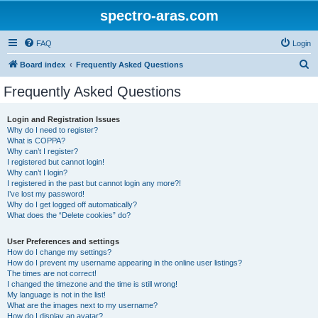
spectro-aras.com
FAQ
Login
S
Board index
Frequently Asked Questions
e
Frequently Asked Questions
a
r
Login and Registration Issues
Why do I need to register?
c
What is COPPA?
h
Why can’t I register?
I registered but cannot login!
Why can’t I login?
I registered in the past but cannot login any more?!
I’ve lost my password!
Why do I get logged off automatically?
What does the “Delete cookies” do?
User Preferences and settings
How do I change my settings?
How do I prevent my username appearing in the online user listings?
The times are not correct!
I changed the timezone and the time is still wrong!
My language is not in the list!
What are the images next to my username?
How do I display an avatar?