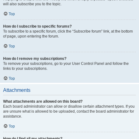
will also subscribe you to the topic.
Top
How do I subscribe to specific forums?
To subscribe to a specific forum, click the “Subscribe forum” link, at the bottom
of page, upon entering the forum.
Top
How do I remove my subscriptions?
To remove your subscriptions, go to your User Control Panel and follow the
links to your subscriptions.
Top
Attachments
What attachments are allowed on this board?
Each board administrator can allow or disallow certain attachment types. If you
are unsure what is allowed to be uploaded, contact the board administrator for
assistance.
Top
How do I find all my attachments?