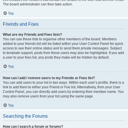
The board administrator can then take action.
Top
Friends and Foes
What are my Friends and Foes lists?
You can use these lists to organise other members of the board. Members
added to your friends list will be listed within your User Control Panel for quick
access to see their online status and to send them private messages. Subject
to template support, posts from these users may also be highlighted. If you add
a user to your foes list, any posts they make will be hidden by default.
Top
How can I add / remove users to my Friends or Foes list?
You can add users to your list in two ways. Within each user’s profile, there is a
link to add them to either your Friend or Foe list. Alternatively, from your User
Control Panel, you can directly add users by entering their member name. You
may also remove users from your list using the same page.
Top
Searching the Forums
How can I search a forum or forums?