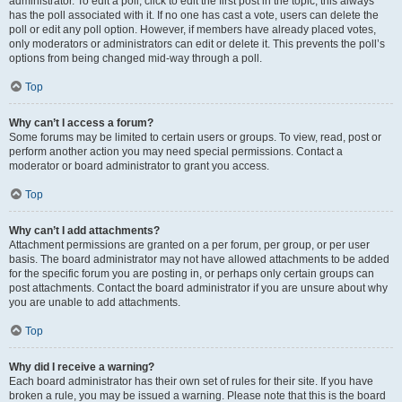
administrator. To edit a poll, click to edit the first post in the topic; this always
has the poll associated with it. If no one has cast a vote, users can delete the
poll or edit any poll option. However, if members have already placed votes,
only moderators or administrators can edit or delete it. This prevents the poll’s
options from being changed mid-way through a poll.
Top
Why can’t I access a forum?
Some forums may be limited to certain users or groups. To view, read, post or
perform another action you may need special permissions. Contact a
moderator or board administrator to grant you access.
Top
Why can’t I add attachments?
Attachment permissions are granted on a per forum, per group, or per user
basis. The board administrator may not have allowed attachments to be added
for the specific forum you are posting in, or perhaps only certain groups can
post attachments. Contact the board administrator if you are unsure about why
you are unable to add attachments.
Top
Why did I receive a warning?
Each board administrator has their own set of rules for their site. If you have
broken a rule, you may be issued a warning. Please note that this is the board