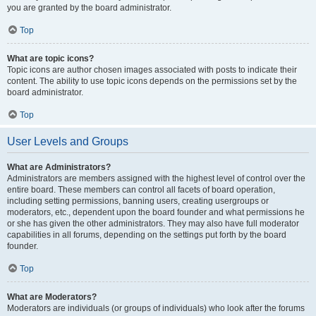
you are granted by the board administrator.
Top
What are topic icons?
Topic icons are author chosen images associated with posts to indicate their
content. The ability to use topic icons depends on the permissions set by the
board administrator.
Top
User Levels and Groups
What are Administrators?
Administrators are members assigned with the highest level of control over the
entire board. These members can control all facets of board operation,
including setting permissions, banning users, creating usergroups or
moderators, etc., dependent upon the board founder and what permissions he
or she has given the other administrators. They may also have full moderator
capabilities in all forums, depending on the settings put forth by the board
founder.
Top
What are Moderators?
Moderators are individuals (or groups of individuals) who look after the forums