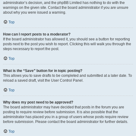
administrator’s decision, and the phpBB Limited has nothing to do with the
warnings on the given site. Contact the board administrator if you are unsure
about why you were issued a warning.
Top
How can I report posts to a moderator?
If the board administrator has allowed it, you should see a button for reporting
posts next to the post you wish to report. Clicking this will walk you through the
steps necessary to report the post.
Top
What is the “Save” button for in topic posting?
This allows you to save drafts to be completed and submitted at a later date. To
reload a saved draft, visit the User Control Panel.
Top
Why does my post need to be approved?
The board administrator may have decided that posts in the forum you are
posting to require review before submission. It is also possible that the
administrator has placed you in a group of users whose posts require review
before submission. Please contact the board administrator for further details.
Top