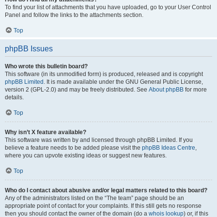
To find your list of attachments that you have uploaded, go to your User Control
Panel and follow the links to the attachments section.
Top
phpBB Issues
Who wrote this bulletin board?
This software (in its unmodified form) is produced, released and is copyright
phpBB Limited
. It is made available under the GNU General Public License,
version 2 (GPL-2.0) and may be freely distributed. See
About phpBB
for more
details.
Top
Why isn’t X feature available?
This software was written by and licensed through phpBB Limited. If you
believe a feature needs to be added please visit the
phpBB Ideas Centre
,
where you can upvote existing ideas or suggest new features.
Top
Who do I contact about abusive and/or legal matters related to this board?
Any of the administrators listed on the “The team” page should be an
appropriate point of contact for your complaints. If this still gets no response
then you should contact the owner of the domain (do a
whois lookup
) or, if this