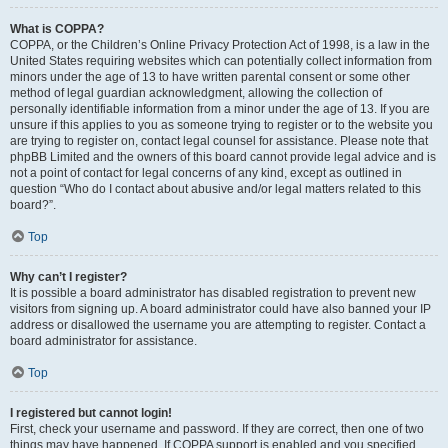
What is COPPA?
COPPA, or the Children’s Online Privacy Protection Act of 1998, is a law in the
United States requiring websites which can potentially collect information from
minors under the age of 13 to have written parental consent or some other
method of legal guardian acknowledgment, allowing the collection of
personally identifiable information from a minor under the age of 13. If you are
unsure if this applies to you as someone trying to register or to the website you
are trying to register on, contact legal counsel for assistance. Please note that
phpBB Limited and the owners of this board cannot provide legal advice and is
not a point of contact for legal concerns of any kind, except as outlined in
question “Who do I contact about abusive and/or legal matters related to this
board?”.
Top
Why can’t I register?
It is possible a board administrator has disabled registration to prevent new
visitors from signing up. A board administrator could have also banned your IP
address or disallowed the username you are attempting to register. Contact a
board administrator for assistance.
Top
I registered but cannot login!
First, check your username and password. If they are correct, then one of two
things may have happened. If COPPA support is enabled and you specified