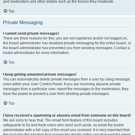
and moderators and other details such as the forums they moderate.
Top
Private Messaging
I cannot send private messages!
There are three reasons for this; you are not registered and/or not logged on,
the board administrator has disabled private messaging for the entire board, or
the board administrator has prevented you from sending messages. Contact a
board administrator for more information.
Top
I keep getting unwanted private messages!
You can automatically delete private messages from a user by using message
rules within your User Control Panel. If you are receiving abusive private
messages from a particular user, report the messages to the moderators; they
have the power to prevent a user from sending private messages.
Top
I have received a spamming or abusive email from someone on this board!
We are sorry to hear that. The email form feature of this board includes
safeguards to try and track users who send such posts, so email the board
administrator with a full copy of the email you received. It is very important that
this includes the headers that contain the details of the user that sent the email.