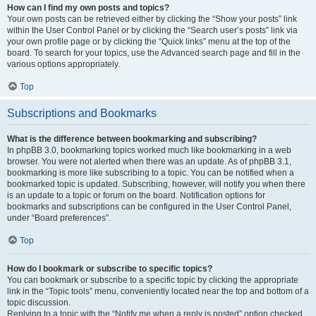
How can I find my own posts and topics?
Your own posts can be retrieved either by clicking the “Show your posts” link
within the User Control Panel or by clicking the “Search user’s posts” link via
your own profile page or by clicking the “Quick links” menu at the top of the
board. To search for your topics, use the Advanced search page and fill in the
various options appropriately.
Top
Subscriptions and Bookmarks
What is the difference between bookmarking and subscribing?
In phpBB 3.0, bookmarking topics worked much like bookmarking in a web
browser. You were not alerted when there was an update. As of phpBB 3.1,
bookmarking is more like subscribing to a topic. You can be notified when a
bookmarked topic is updated. Subscribing, however, will notify you when there
is an update to a topic or forum on the board. Notification options for
bookmarks and subscriptions can be configured in the User Control Panel,
under “Board preferences”.
Top
How do I bookmark or subscribe to specific topics?
You can bookmark or subscribe to a specific topic by clicking the appropriate
link in the “Topic tools” menu, conveniently located near the top and bottom of a
topic discussion.
Replying to a topic with the “Notify me when a reply is posted” option checked