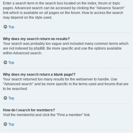
Enter a search term in the search box located on the index, forum or topic
pages. Advanced search can be accessed by clicking the “Advance Search”
link which is available on all pages on the forum. How to access the search
may depend on the style used.
Top
Why does my search return no results?
Your search was probably too vague and included many common terms which
are not indexed by phpBB. Be more specific and use the options available
within Advanced search.
Top
Why does my search return a blank page!?
Your search returned too many results for the webserver to handle. Use
“Advanced search” and be more specific in the terms used and forums that are
to be searched.
Top
How do I search for members?
Visit the memberlist and click the “Find a member” link.
Top