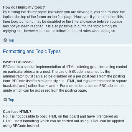
How do I bump my topic?
By clicking the “Bump topic” link when you are viewing it, you can “bump” the
topic to the top of the forum on the first page. However, if you do not see this,
then topic bumping may be disabled or the time allowance between bumps
has not yet been reached. It is also possible to bump the topic simply by
replying to it, however, be sure to follow the board rules when doing so.
Top
Formatting and Topic Types
What is BBCode?
BBCode is a special implementation of HTML, offering great formatting control
on particular objects in a post. The use of BBCode is granted by the
administrator, but it can also be disabled on a per post basis from the posting
form. BBCode itself is similar in style to HTML, but tags are enclosed in square
brackets [ and ] rather than < and >. For more information on BBCode see the
guide which can be accessed from the posting page.
Top
Can I use HTML?
No. It is not possible to post HTML on this board and have it rendered as
HTML. Most formatting which can be carried out using HTML can be applied
using BBCode instead.