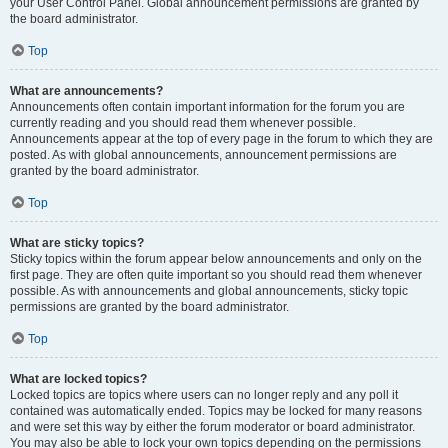
your User Control Panel. Global announcement permissions are granted by
the board administrator.
Top
What are announcements?
Announcements often contain important information for the forum you are
currently reading and you should read them whenever possible.
Announcements appear at the top of every page in the forum to which they are
posted. As with global announcements, announcement permissions are
granted by the board administrator.
Top
What are sticky topics?
Sticky topics within the forum appear below announcements and only on the
first page. They are often quite important so you should read them whenever
possible. As with announcements and global announcements, sticky topic
permissions are granted by the board administrator.
Top
What are locked topics?
Locked topics are topics where users can no longer reply and any poll it
contained was automatically ended. Topics may be locked for many reasons
and were set this way by either the forum moderator or board administrator.
You may also be able to lock your own topics depending on the permissions