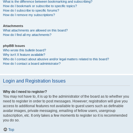
What is the difference between bookmarking and subscribing?
How do I bookmark or subscribe to specific topics?
How do I subscribe to specific forums?
How do I remove my subscriptions?
Attachments
What attachments are allowed on this board?
How do I find all my attachments?
phpBB Issues
Who wrote this bulletin board?
Why isn’t X feature available?
Who do I contact about abusive and/or legal matters related to this board?
How do I contact a board administrator?
Login and Registration Issues
Why do I need to register?
You may not have to, it is up to the administrator of the board as to whether you
need to register in order to post messages. However; registration will give you
access to additional features not available to guest users such as definable
avatar images, private messaging, emailing of fellow users, usergroup
subscription, etc. It only takes a few moments to register so it is recommended
you do so.
Top