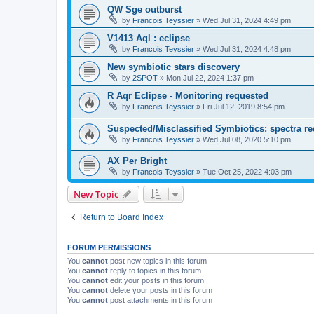
QW Sge outburst
by
Francois Teyssier
»
Wed Jul 31, 2024 4:49 pm
V1413 Aql : eclipse
by
Francois Teyssier
»
Wed Jul 31, 2024 4:48 pm
New symbiotic stars discovery
by
2SPOT
»
Mon Jul 22, 2024 1:37 pm
R Aqr Eclipse - Monitoring requested
by
Francois Teyssier
»
Fri Jul 12, 2019 8:54 pm
Suspected/Misclassified Symbiotics: spectra re
by
Francois Teyssier
»
Wed Jul 08, 2020 5:10 pm
AX Per Bright
by
Francois Teyssier
»
Tue Oct 25, 2022 4:03 pm
New Topic
Return to Board Index
FORUM PERMISSIONS
You
cannot
post new topics in this forum
You
cannot
reply to topics in this forum
You
cannot
edit your posts in this forum
You
cannot
delete your posts in this forum
You
cannot
post attachments in this forum