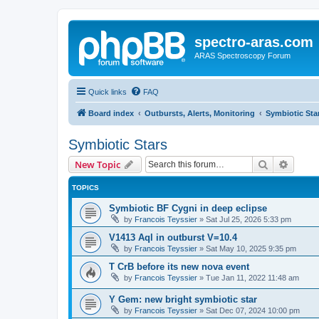
spectro-aras.com
ARAS Spectroscopy Forum
Quick links
FAQ
Board index
Outbursts, Alerts, Monitoring
Symbiotic Sta
Symbiotic Stars
Search
Advanc
New Topic
TOPICS
Symbiotic BF Cygni in deep eclipse
by
Francois Teyssier
»
Sat Jul 25, 2026 5:33 pm
V1413 Aql in outburst V=10.4
by
Francois Teyssier
»
Sat May 10, 2025 9:35 pm
T CrB before its new nova event
by
Francois Teyssier
»
Tue Jan 11, 2022 11:48 am
Y Gem: new bright symbiotic star
by
Francois Teyssier
»
Sat Dec 07, 2024 10:00 pm