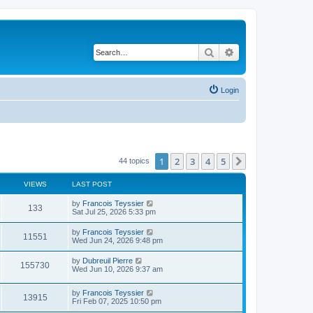
Search
Advanced search
Login
1
2
3
4
5
Next
44 topics
VIEWS
LAST POST
L
by
Francois Teyssier
V
133
a
Sat Jul 25, 2026 5:33 pm
s
i
t
L
by
Francois Teyssier
V
11551
p
a
Wed Jun 24, 2026 9:48 pm
e
o
s
s
i
t
L
by
Dubreuil Pierre
w
t
V
155730
p
a
Wed Jun 10, 2026 9:37 am
e
o
s
s
s
i
t
w
t
L
by
Francois Teyssier
p
V
13915
e
a
Fri Feb 07, 2025 10:50 pm
o
s
s
s