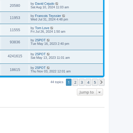
i
t
w
t
L
by
David Cejudo
V
20580
p
a
Sat Aug 10, 2024 11:03 am
e
o
s
s
s
i
t
L
by
Francois Teyssier
w
t
V
11953
p
a
Wed Jul 31, 2024 4:48 pm
e
o
s
s
s
i
t
L
by
Tom Love
w
t
V
11555
p
a
Fri Jul 26, 2024 1:50 am
e
o
s
s
s
i
t
L
by
2SPOT
w
t
V
93836
p
a
Tue May 16, 2023 2:40 pm
e
o
s
s
s
i
t
w
t
L
by
2SPOT
p
V
4241615
e
a
Sat May 13, 2023 11:01 am
o
s
s
s
i
t
w
t
L
by
2SPOT
p
V
18615
e
a
Thu Nov 03, 2022 12:01 am
o
s
s
s
i
t
w
t
1
2
3
4
5
p
Next
44 topics
e
o
s
s
Jump to
w
t
s