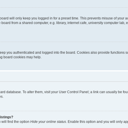
oard will only keep you logged in for a preset time. This prevents misuse of your 
oard from a shared computer, e.g. library, internet cafe, university computer lab, e
eep you authenticated and logged into the board. Cookies also provide functions s
ting board cookies may help.
 board database. To alter them, visit your User Control Panel; a link can usually be 
es.
istings?
will find the option
Hide your online status
. Enable this option and you will only a