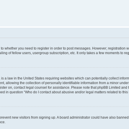
s to whether you need to register in order to post messages. However; registration wi
ing of fellow users, usergroup subscription, etc. It only takes a few moments to re
is a law in the United States requiring websites which can potentially collect infor
allowing the collection of personally identifiable information from a minor under th
egister on, contact legal counsel for assistance. Please note that phpBB Limited and
ined in question “Who do I contact about abusive and/or legal matters related to this
to prevent new visitors from signing up. A board administrator could have also bann
nce.