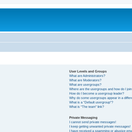
User Levels and Groups
What are Administrators?
What are Moderators?
What are usergroups?
Where are the usergroups and how do I joi
How do I become a usergroup leader?
Why do some usergroups appear in a differ
What is a “Default usergroup”?
What is “The team” link?
Private Messaging
I cannot send private messages!
I keep getting unwanted private messages!
I have received a spamming or abusive ema