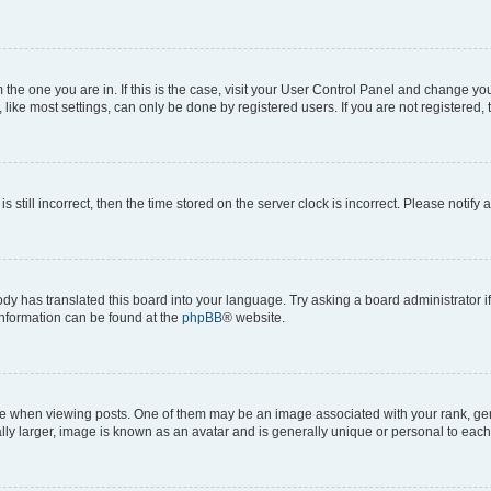
om the one you are in. If this is the case, visit your User Control Panel and change y
ike most settings, can only be done by registered users. If you are not registered, t
s still incorrect, then the time stored on the server clock is incorrect. Please notify 
ody has translated this board into your language. Try asking a board administrator i
 information can be found at the
phpBB
® website.
hen viewing posts. One of them may be an image associated with your rank, genera
ly larger, image is known as an avatar and is generally unique or personal to each