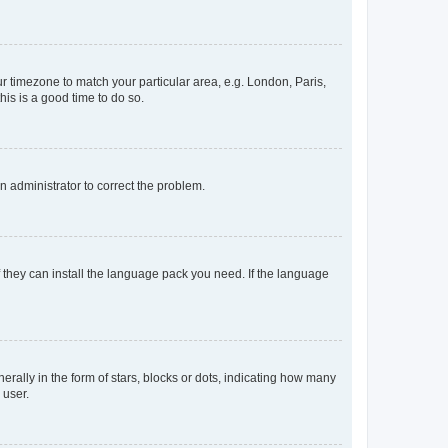
our timezone to match your particular area, e.g. London, Paris,
his is a good time to do so.
an administrator to correct the problem.
f they can install the language pack you need. If the language
lly in the form of stars, blocks or dots, indicating how many
 user.