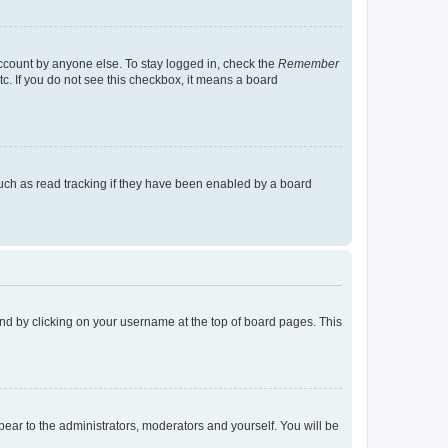
account by anyone else. To stay logged in, check the
Remember
tc. If you do not see this checkbox, it means a board
uch as read tracking if they have been enabled by a board
found by clicking on your username at the top of board pages. This
ppear to the administrators, moderators and yourself. You will be