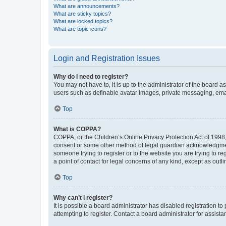
What are announcements?
What are sticky topics?
What are locked topics?
What are topic icons?
Login and Registration Issues
Why do I need to register?
You may not have to, it is up to the administrator of the board a
users such as definable avatar images, private messaging, email
Top
What is COPPA?
COPPA, or the Children’s Online Privacy Protection Act of 1998, 
consent or some other method of legal guardian acknowledgment, 
someone trying to register or to the website you are trying to r
a point of contact for legal concerns of any kind, except as outl
Top
Why can’t I register?
It is possible a board administrator has disabled registration 
attempting to register. Contact a board administrator for assista