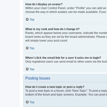
How do I display an avatar?
Within your User Control Panel, under “Profile” you can add an a
choose the way in which avatars can be made available. If you a
Top
What is my rank and how do I change it?
Ranks, which appear below your username, indicate the number o
board ranks as they are set by the board administrator. Please 
will simply lower your post count.
Top
When I click the email link for a user it asks me to login?
Only registered users can send email to other users via the buil
Top
Posting Issues
How do I create a new topic or post a reply?
To post a new topic in a forum, click "New Topic". To post a repl
bottom of the forum and topic screens. Example: You can post n
Top