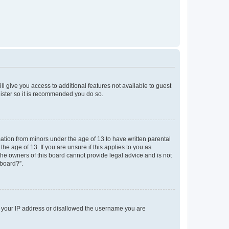
ll give you access to additional features not available to guest
gister so it is recommended you do so.
mation from minors under the age of 13 to have written parental
e age of 13. If you are unsure if this applies to you as
 the owners of this board cannot provide legal advice and is not
 board?”.
ed your IP address or disallowed the username you are