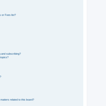
 or Foes list?
g and subscribing?
 topics?
d?
matters related to this board?