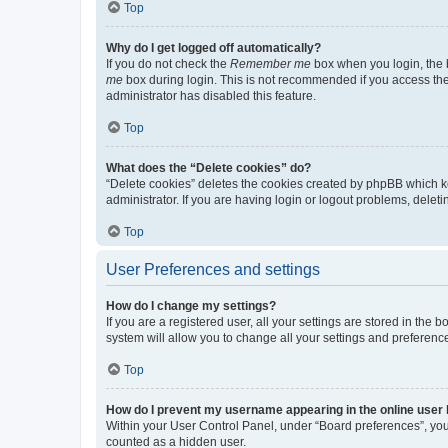
Top
Why do I get logged off automatically?
If you do not check the
Remember me
box when you login, the b
me
box during login. This is not recommended if you access the b
administrator has disabled this feature.
Top
What does the “Delete cookies” do?
“Delete cookies” deletes the cookies created by phpBB which k
administrator. If you are having login or logout problems, dele
Top
User Preferences and settings
How do I change my settings?
If you are a registered user, all your settings are stored in the
system will allow you to change all your settings and preferenc
Top
How do I prevent my username appearing in the online user l
Within your User Control Panel, under “Board preferences”, you 
counted as a hidden user.