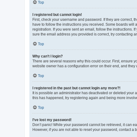
Top
I registered but cannot login!
First, check your username and password. If they are correct, 
have to follow the instructions you received. Some boards will a
registration. If you were sent an email, follow the instructions
sure the email address you provided is correct, try contacting a
Top
Why can’t I login?
There are several reasons why this could occur. First, ensure y
website owner has a configuration error on their end, and they w
Top
I registered in the past but cannot login any more?!
It is possible an administrator has deactivated or deleted your
this has happened, try registering again and being more involv
Top
I’ve lost my password!
Don’t panic! While your password cannot be retrieved, it can eas
However, if you are not able to reset your password, contact a b