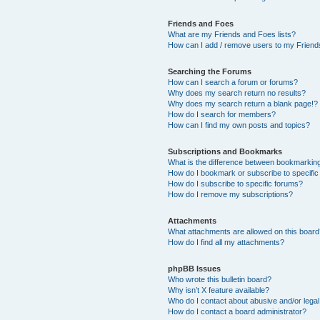
Friends and Foes
What are my Friends and Foes lists?
How can I add / remove users to my Friends
Searching the Forums
How can I search a forum or forums?
Why does my search return no results?
Why does my search return a blank page!?
How do I search for members?
How can I find my own posts and topics?
Subscriptions and Bookmarks
What is the difference between bookmarkin
How do I bookmark or subscribe to specific
How do I subscribe to specific forums?
How do I remove my subscriptions?
Attachments
What attachments are allowed on this boar
How do I find all my attachments?
phpBB Issues
Who wrote this bulletin board?
Why isn’t X feature available?
Who do I contact about abusive and/or legal 
How do I contact a board administrator?