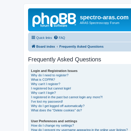
spectro-aras.com
ARAS Spectroscopy Forum
Quick links
FAQ
Board index
Frequently Asked Questions
Frequently Asked Questions
Login and Registration Issues
Why do I need to register?
What is COPPA?
Why can’t I register?
I registered but cannot login!
Why can’t I login?
I registered in the past but cannot login any more?!
I’ve lost my password!
Why do I get logged off automatically?
What does the “Delete cookies” do?
User Preferences and settings
How do I change my settings?
How do I prevent my username appearing in the online user listings?