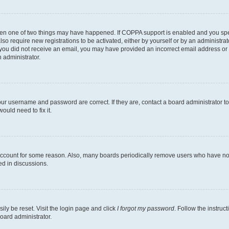
then one of two things may have happened. If COPPA support is enabled and you speci
lso require new registrations to be activated, either by yourself or by an administra
. If you did not receive an email, you may have provided an incorrect email address o
n administrator.
our username and password are correct. If they are, contact a board administrator t
ould need to fix it.
 account for some reason. Also, many boards periodically remove users who have not p
ed in discussions.
ily be reset. Visit the login page and click
I forgot my password
. Follow the instruc
oard administrator.