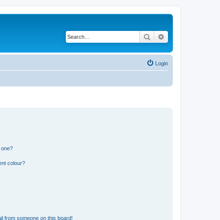
Search
Advanced search
Login
n one?
ent colour?
il from someone on this board!