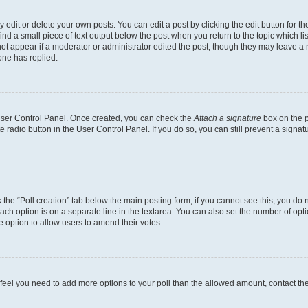
dit or delete your own posts. You can edit a post by clicking the edit button for the
ind a small piece of text output below the post when you return to the topic which li
not appear if a moderator or administrator edited the post, though they may leave a n
ne has replied.
 User Control Panel. Once created, you can check the
Attach a signature
box on the p
te radio button in the User Control Panel. If you do so, you can still prevent a sign
ck the “Poll creation” tab below the main posting form; if you cannot see this, you do 
each option is on a separate line in the textarea. You can also set the number of op
 the option to allow users to amend their votes.
you feel you need to add more options to your poll than the allowed amount, contact th