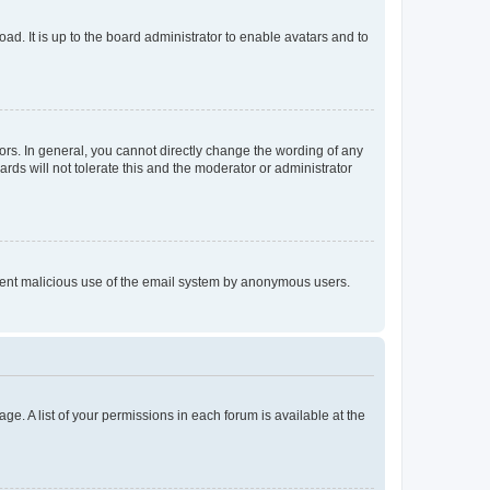
ad. It is up to the board administrator to enable avatars and to
rs. In general, you cannot directly change the wording of any
rds will not tolerate this and the moderator or administrator
prevent malicious use of the email system by anonymous users.
ge. A list of your permissions in each forum is available at the