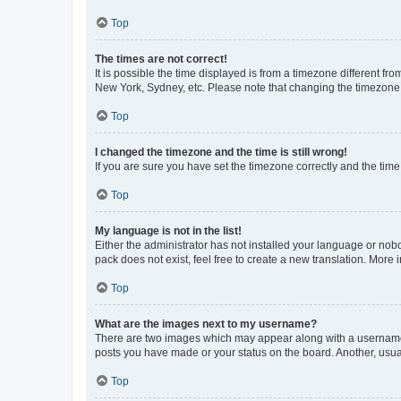
Top
The times are not correct!
It is possible the time displayed is from a timezone different fr
New York, Sydney, etc. Please note that changing the timezone, l
Top
I changed the timezone and the time is still wrong!
If you are sure you have set the timezone correctly and the time i
Top
My language is not in the list!
Either the administrator has not installed your language or nob
pack does not exist, feel free to create a new translation. More
Top
What are the images next to my username?
There are two images which may appear along with a username w
posts you have made or your status on the board. Another, usual
Top