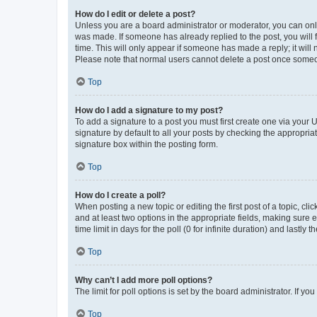
How do I edit or delete a post?
Unless you are a board administrator or moderator, you can only e
was made. If someone has already replied to the post, you will f
time. This will only appear if someone has made a reply; it will 
Please note that normal users cannot delete a post once someo
Top
How do I add a signature to my post?
To add a signature to a post you must first create one via your
signature by default to all your posts by checking the appropria
signature box within the posting form.
Top
How do I create a poll?
When posting a new topic or editing the first post of a topic, cli
and at least two options in the appropriate fields, making sure 
time limit in days for the poll (0 for infinite duration) and lastly
Top
Why can’t I add more poll options?
The limit for poll options is set by the board administrator. If 
Top