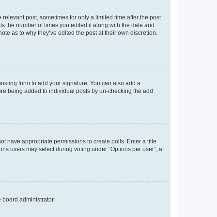
 relevant post, sometimes for only a limited time after the post
sts the number of times you edited it along with the date and
ote as to why they’ve edited the post at their own discretion.
osting form to add your signature. You can also add a
ature being added to individual posts by un-checking the add
not have appropriate permissions to create polls. Enter a title
tions users may select during voting under “Options per user”, a
e board administrator.