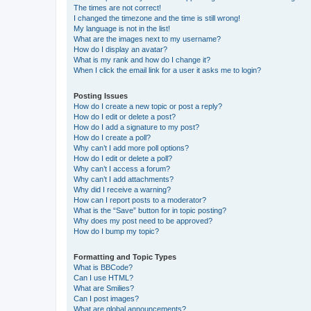
The times are not correct!
I changed the timezone and the time is still wrong!
My language is not in the list!
What are the images next to my username?
How do I display an avatar?
What is my rank and how do I change it?
When I click the email link for a user it asks me to login?
Posting Issues
How do I create a new topic or post a reply?
How do I edit or delete a post?
How do I add a signature to my post?
How do I create a poll?
Why can’t I add more poll options?
How do I edit or delete a poll?
Why can’t I access a forum?
Why can’t I add attachments?
Why did I receive a warning?
How can I report posts to a moderator?
What is the “Save” button for in topic posting?
Why does my post need to be approved?
How do I bump my topic?
Formatting and Topic Types
What is BBCode?
Can I use HTML?
What are Smilies?
Can I post images?
What are global announcements?