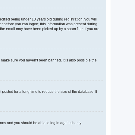
fied being under 13 years old during registration, you will
tor before you can logon; this information was present during
r the email may have been picked up by a spam filer. If you are
o make sure you haven’t been banned. It is also possible the
osted for a long time to reduce the size of the database. If
tions and you should be able to log in again shortly.