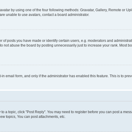
vatar by using one of the four following methods: Gravatar, Gallery, Remote or Uplo
re unable to use avatars, contact a board administrator.
f posts you have made or identify certain users, e.g. moderators and administrato
do not abuse the board by posting unnecessarily just to increase your rank. Most boa
t-in email form, and only if the administrator has enabled this feature. This is to 
y to a topic, click "Post Reply". You may need to register before you can post a messa
ew topics, You can post attachments, etc.