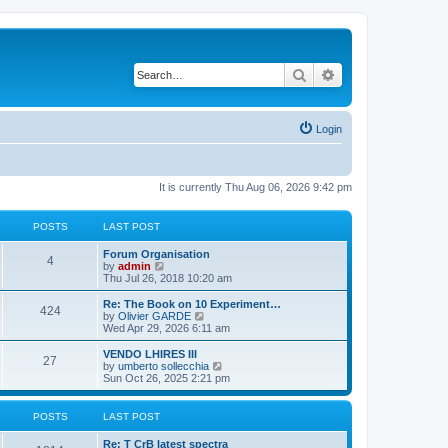
Search
Advanced search
Login
It is currently Thu Aug 06, 2026 9:42 pm
POSTS
LAST POST
L
Forum Organisation
P
4
a
V
by
admin
s
i
Thu Jul 26, 2018 10:20 am
o
t
e
p
w
L
Re: The Book on 10 Experiment…
P
424
s
o
t
a
V
by
Olivier GARDE
s
h
s
i
Wed Apr 29, 2026 6:11 am
o
t
t
e
t
e
l
p
w
L
VENDO LHIRES III
P
27
s
a
s
o
t
a
V
by
umberto sollecchia
t
s
h
s
i
Sun Oct 26, 2025 2:21 pm
o
e
t
t
e
t
e
s
l
p
w
t
s
a
s
o
t
POSTS
LAST POST
p
t
s
h
o
e
t
t
e
L
Re: T CrB latest spectra
s
s