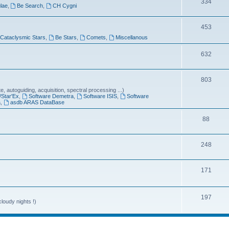
T
334
lae
,
Be Search
,
CH Cygni
c
o
s
T
453
p
Cataclysmic Stars
,
Be Stars
,
Comets
,
Miscellanous
o
i
p
T
632
c
i
o
s
T
803
c
p
 autoguiding, acquisition, spectral processing ...)
o
s
i
/Star'Ex
,
Software Demetra
,
Software ISIS
,
Software
a
,
asdb ARAS DataBase
p
c
T
88
i
s
o
c
T
248
p
s
o
i
T
171
p
c
o
i
s
p
T
197
c
loudy nights !)
i
o
s
c
p