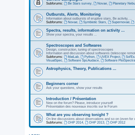
Subforums:
Be Stars survey
,
Novae
,
Planetary Nebu
Outbursts, Alerts, Monitoring
Information about outbursts of eruptive stars, Be activity, ...
Subforums:
Novae
,
Symbiotic Stars
,
Supernovae
,
Spectra, results, information on activity ...
Show your spectra, your results ...
Spectroscopes and Softwares
Design, construction, tuning of spectroscopes
Information and discussion about softwares (telescope remote,
Subforums:
MatLab
,
Python
,
UVEX Project
,
Sol'Ex
VisualSpec
,
Software SpcAudace
,
Software PlotSpectr
Astrophysics, Theory, Publications ...
Beginners corner
Ask your questions, show your results
Introduction / Présentation
New on the forum? Please, introduce yourself
Présentation des nouveaux inscrits sur le Forum
What are you observing tonight ?
On line discussions about observations and so on (even for c
Subforums:
OHP 2014
,
OHP 2013
,
OHP 2012