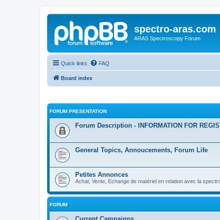
spectro-aras.com
ARAS Spectroscopy Forum
Quick links
FAQ
Board index
FORUM PRESENTATION
Forum Description - INFORMATION FOR REGI
General Topics, Annoucements, Forum Life
Petites Annonces
Achat, Vente, Echange de matériel en relation avec la spectr
FORUM
Current Campaigns