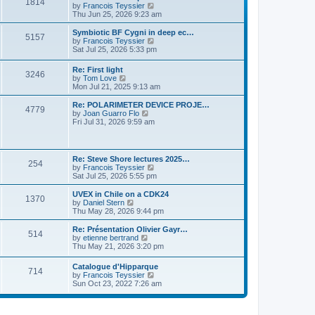
P
l
1814
a
V
by
Francois Teyssier
t
t
a
s
s
i
Thu Jun 25, 2026 9:23 am
p
t
o
t
e
o
e
p
w
L
Symbiotic BF Cygni in deep ec…
s
s
P
5157
s
o
t
a
V
by
Francois Teyssier
t
t
s
h
s
i
Sat Jul 25, 2026 5:33 pm
p
o
t
t
e
t
e
o
l
p
w
s
L
Re: First light
s
a
P
3246
s
o
t
t
a
V
by
Tom Love
t
s
h
s
i
Mon Jul 21, 2025 9:13 am
e
t
t
e
o
t
e
s
l
p
w
L
Re: POLARIMETER DEVICE PROJE…
t
a
P
4779
s
s
o
t
a
V
by
Joan Guarro Flo
p
t
s
h
s
i
Fri Jul 31, 2026 9:59 am
o
e
o
t
t
e
t
e
s
s
l
p
w
t
t
s
a
s
o
t
p
t
s
h
L
o
Re: Steve Shore lectures 2025…
e
P
254
t
t
e
a
s
V
by
Francois Teyssier
s
l
s
t
i
Sat Jul 25, 2026 5:55 pm
t
a
o
s
t
e
p
t
p
w
L
UVEX in Chile on a CDK24
o
e
P
1370
s
o
t
a
V
by
Daniel Stern
s
s
s
h
s
i
Thu May 28, 2026 9:44 pm
t
t
o
t
t
e
t
e
p
l
p
w
L
Re: Présentation Olivier Gayr…
o
P
514
s
a
s
o
t
a
V
by
etienne bertrand
s
t
s
h
s
i
Thu May 21, 2026 3:20 pm
t
o
e
t
t
e
t
e
s
l
p
w
L
Catalogue d'Hipparque
t
s
a
P
714
s
o
t
a
V
by
Francois Teyssier
p
t
s
h
s
i
Sun Oct 23, 2022 7:26 am
o
e
t
t
e
o
t
e
s
s
l
p
w
t
t
a
s
s
o
t
p
t