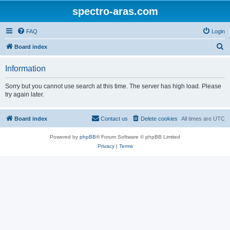
spectro-aras.com
FAQ
Login
S
Board index
e
Information
a
r
Sorry but you cannot use search at this time. The server has high load. Please
try again later.
c
h
Board index
Contact us
Delete cookies
All times are
UTC
Powered by
phpBB
® Forum Software © phpBB Limited
Privacy
|
Terms