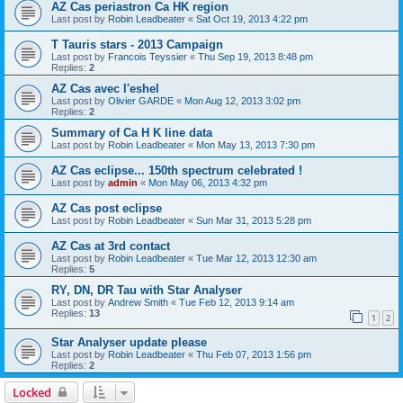
AZ Cas periastron Ca HK region
Last post by
Robin Leadbeater
«
Sat Oct 19, 2013 4:22 pm
T Tauris stars - 2013 Campaign
Last post by
Francois Teyssier
«
Thu Sep 19, 2013 8:48 pm
Replies:
2
AZ Cas avec l'eshel
Last post by
Olivier GARDE
«
Mon Aug 12, 2013 3:02 pm
Replies:
2
Summary of Ca H K line data
Last post by
Robin Leadbeater
«
Mon May 13, 2013 7:30 pm
AZ Cas eclipse... 150th spectrum celebrated !
Last post by
admin
«
Mon May 06, 2013 4:32 pm
AZ Cas post eclipse
Last post by
Robin Leadbeater
«
Sun Mar 31, 2013 5:28 pm
AZ Cas at 3rd contact
Last post by
Robin Leadbeater
«
Tue Mar 12, 2013 12:30 am
Replies:
5
RY, DN, DR Tau with Star Analyser
Last post by
Andrew Smith
«
Tue Feb 12, 2013 9:14 am
Replies:
13
1
2
Star Analyser update please
Last post by
Robin Leadbeater
«
Thu Feb 07, 2013 1:56 pm
Replies:
2
Locked