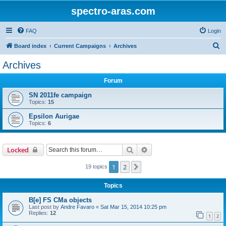
spectro-aras.com
FAQ
Login
S
Board index
Current Campaigns
Archives
e
Archives
a
Forum
r
c
SN 2011fe campaign
Topics:
15
h
Epsilon Aurigae
Topics:
6
Search
Advanced search
Locked
1
2
Next
19 topics
Topics
B[e] FS CMa objects
Last post by
Andre Favaro
«
Sat Mar 15, 2014 10:25 pm
Replies:
12
1
2