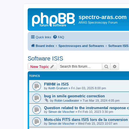
spectro-aras.com
ARAS Spectroscopy Forum
Quick links
FAQ
Board index
Spectroscopes and Softwares
Software ISIS
Software ISIS
Search
Advanc
New Topic
TOPICS
FWHM in ISIS
by
Keith Graham
»
Fri Jan 03, 2025 8:00 pm
bug in smile geometric correction
by
Robin Leadbeater
»
Tue Mar 19, 2024 4:05 pm
Question related to the instrumental response c
by
Simon de Visscher
»
Fri Feb 10, 2023 3:30 pm
Mots-clés FITS dans ISIS lors de la conversio
by
Simon de Visscher
»
Wed Feb 15, 2023 10:07 am