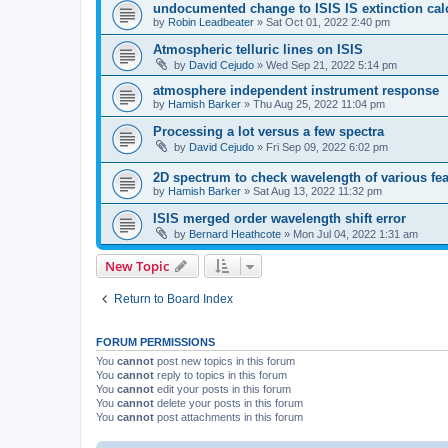
undocumented change to ISIS IS extinction cal
by
Robin Leadbeater
»
Sat Oct 01, 2022 2:40 pm
Atmospheric telluric lines on ISIS
by
David Cejudo
»
Wed Sep 21, 2022 5:14 pm
atmosphere independent instrument response
by
Hamish Barker
»
Thu Aug 25, 2022 11:04 pm
Processing a lot versus a few spectra
by
David Cejudo
»
Fri Sep 09, 2022 6:02 pm
2D spectrum to check wavelength of various fea
by
Hamish Barker
»
Sat Aug 13, 2022 11:32 pm
ISIS merged order wavelength shift error
by
Bernard Heathcote
»
Mon Jul 04, 2022 1:31 am
New Topic
Return to Board Index
FORUM PERMISSIONS
You
cannot
post new topics in this forum
You
cannot
reply to topics in this forum
You
cannot
edit your posts in this forum
You
cannot
delete your posts in this forum
You
cannot
post attachments in this forum